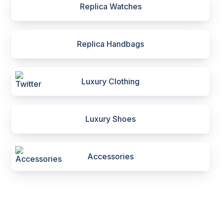
Replica Watches
Replica Handbags
Luxury Clothing
Luxury Shoes
Accessories