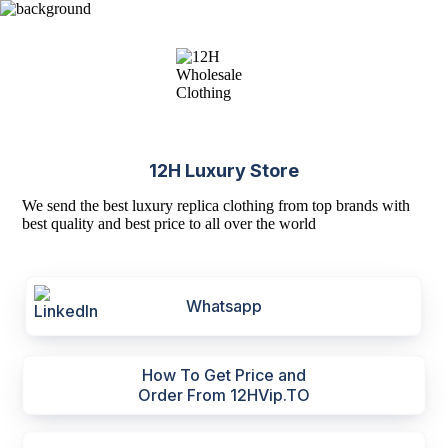
12H Luxury Store
We send the best luxury replica clothing from top brands with
best quality and best price to all over the world
Whatsapp
How To Get Price and
Order From 12HVip.TO