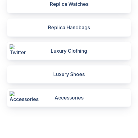
Replica Watches
Replica Handbags
Luxury Clothing
Luxury Shoes
Accessories