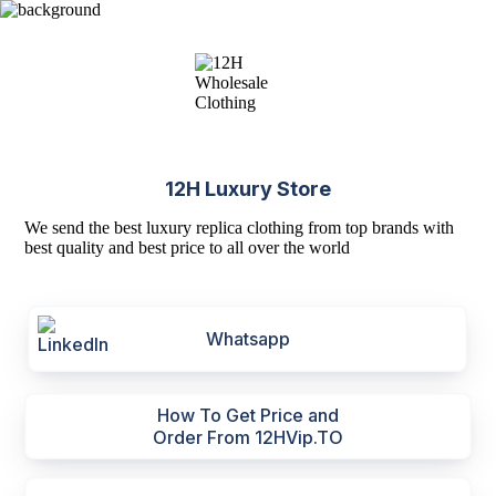
12H Luxury Store
We send the best luxury replica clothing from top brands with
best quality and best price to all over the world
Whatsapp
How To Get Price and
Order From 12HVip.TO