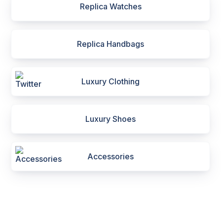
Replica Watches
Replica Handbags
Luxury Clothing
Luxury Shoes
Accessories