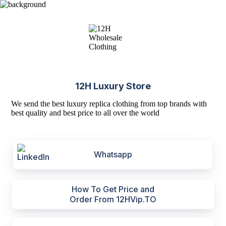
12H Luxury Store
We send the best luxury replica clothing from top brands with
best quality and best price to all over the world
Whatsapp
How To Get Price and
Order From 12HVip.TO